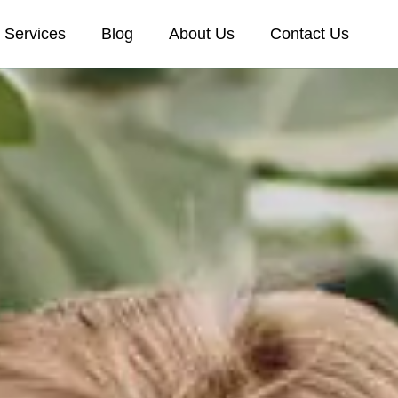
Services
Blog
About Us
Contact Us