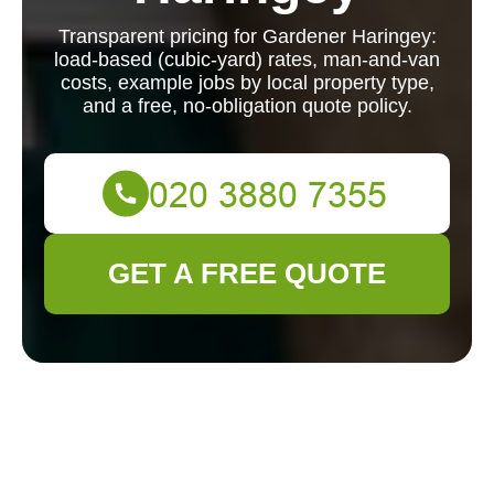
Transparent pricing for Gardener Haringey:
load-based (cubic-yard) rates, man-and-van
costs, example jobs by local property type,
and a free, no-obligation quote policy.
GET A FREE QUOTE
Gardener