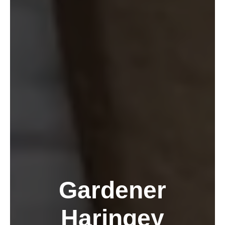
Gardener
Haringey