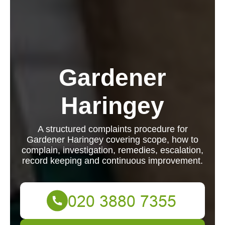
Gardener
Haringey
A structured complaints procedure for
Gardener Haringey covering scope, how to
complain, investigation, remedies, escalation,
record keeping and continuous improvement.