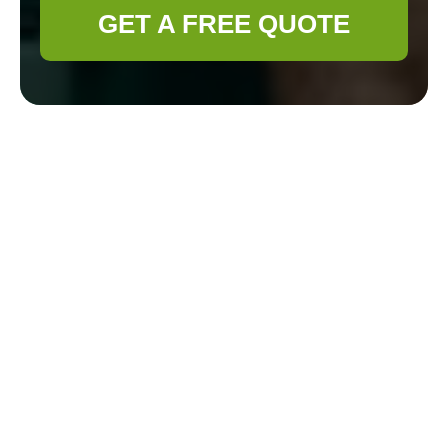
GET A FREE QUOTE
Complaints
Procedure for
Gardener
Haringey