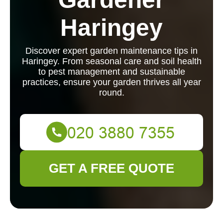
Haringey
Discover expert garden maintenance tips in
Haringey. From seasonal care and soil health
to pest management and sustainable
practices, ensure your garden thrives all year
round.
GET A FREE QUOTE