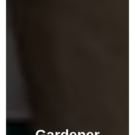
Gardener